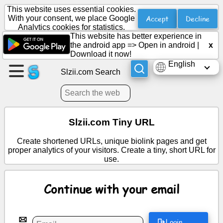
This website uses essential cookies.
Accept
Decline
With your consent, we place Google
Analytics cookies for statistics.
This website has better experience in
Create
the android app =>
Open in android
|
x
a
Download it now!
page
English
Slzii.com Search
Create
group
Slzii.com Tiny URL
Articles
Create shortened URLs, unique biolink pages and get
proper analytics of your visitors. Create a tiny, short URL for
use.
Agenda
Continue with your email
Entertainment
Social
Login
Network