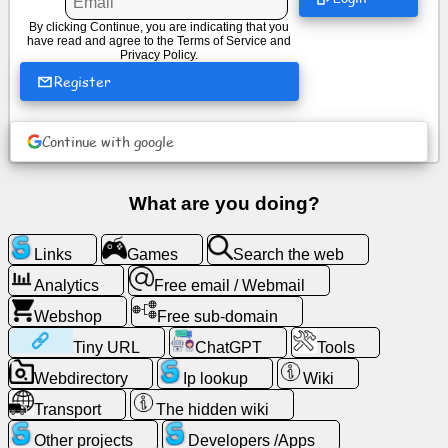
By clicking Continue, you are indicating that you
have read and agree to the
Terms of Service
and
News
Privacy Policy
.
Register
Free
icons
Continue with google
ChatGPT
What are you doing?
Wiki
Links
Games
Search the web
Contacts
Analytics
Free email / Webmail
Webshop
Free sub-domain
Games
Tiny URL
ChatGPT
Tools
Webdirectory
Ip lookup
Wiki
Search
the
Transport
The hidden wiki
web
Other projects
Developers /Apps